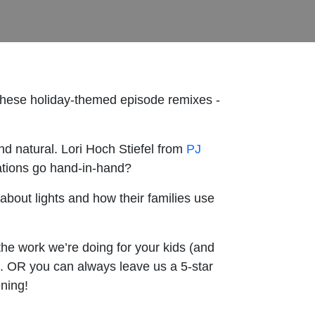
 these holiday-themed episode remixes -
d natural. Lori Hoch Stiefel from
PJ
ations go hand-in-hand?
about lights and how their families use
the work we’re doing for your kids (and
. OR you can always leave us a 5-star
ening!