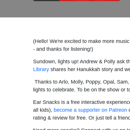
(Hello! We're excited to make more music
- and thanks for listening!)
Sundown, lights up! Andrew & Polly ask th
Library
shares her Hanukkah story and we 
Thanks to Arlo, Molly, Poppy, Opal, Sam, a
lights to celebrate. To be on the show or t
Ear Snacks is a free interactive experienc
all kids),
become a supporter on Patreon
o
rating & review for free. Or just tell a fri