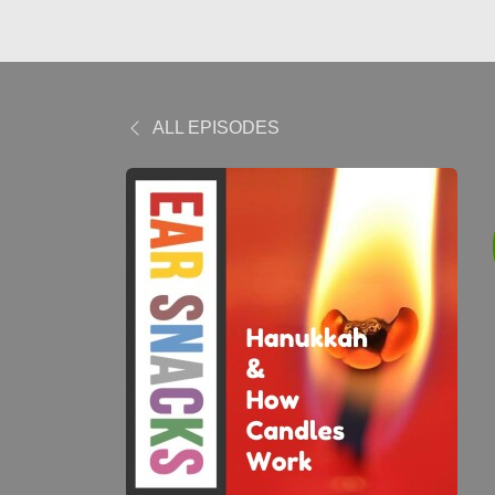
ALL EPISODES