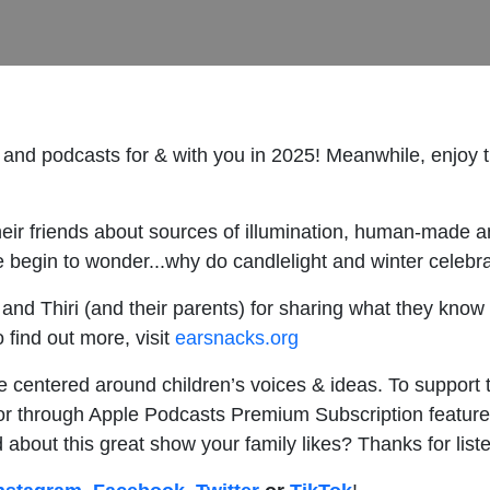
 and podcasts for & with you in 2025! Meanwhile, enjoy
eir friends about sources of illumination, human-made an
begin to wonder...why do candlelight and winter celebr
nd Thiri (and their parents) for sharing what they know 
o find out more, visit
earsnacks.org
e centered around children’s voices & ideas. To support 
r through Apple Podcasts Premium Subscription feature
end about this great show your family likes? Thanks for list