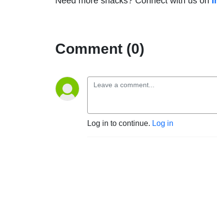
Need more snacks? Connect with us on
I
Comment (0)
Log in to continue.
Log in