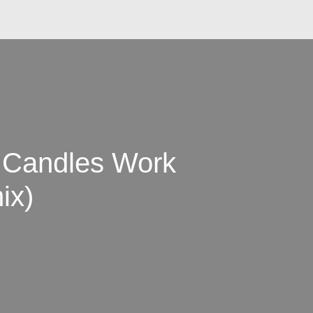
Candles Work
ix)