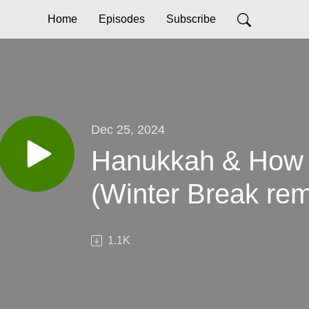
Home
Episodes
Subscribe
Dec 25, 2024
Hanukkah & How 
(Winter Break rem
1.1K